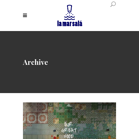
Archive