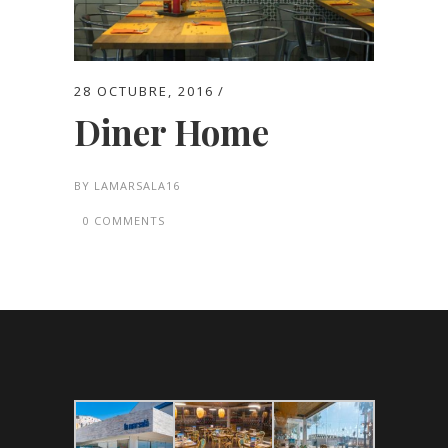
28 OCTUBRE, 2016
Diner Home
BY
LAMARSALA16
0 COMMENTS