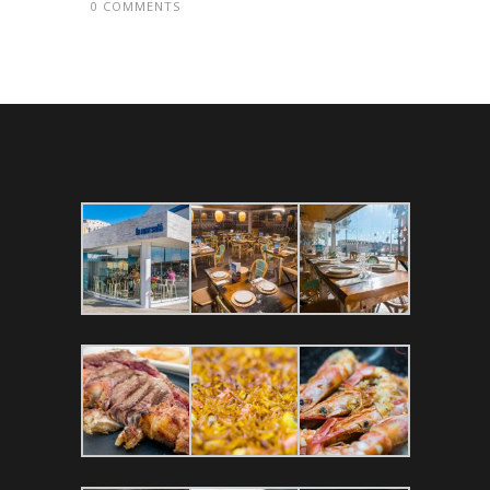
0 COMMENTS