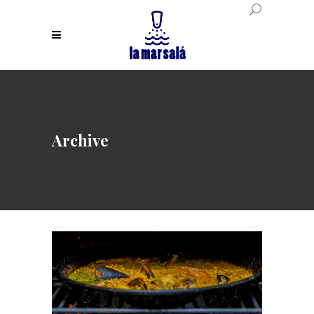
Archive