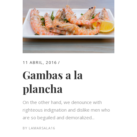
11 ABRIL, 2016
Gambas a la
plancha
On the other hand, we denounce with
righteous indignation and dislike men who
are so beguiled and demoralized...
BY
LAMARSALA16