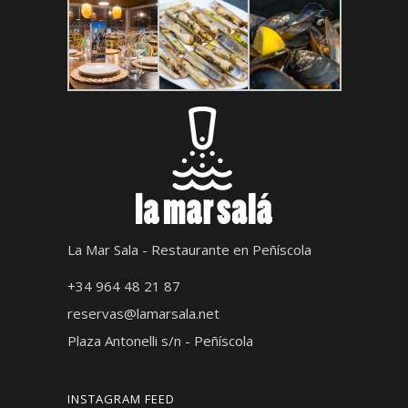
La Mar Sala - Restaurante en Peñíscola
+34 964 48 21 87
reservas@lamarsala.net
Plaza Antonelli s/n - Peñíscola
INSTAGRAM FEED