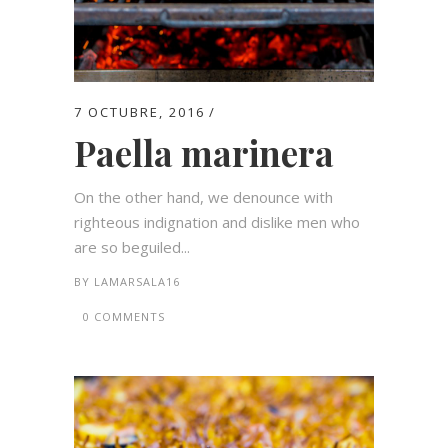
7 OCTUBRE, 2016
Paella marinera
On the other hand, we denounce with
righteous indignation and dislike men who
are so beguiled...
BY
LAMARSALA16
0 COMMENTS