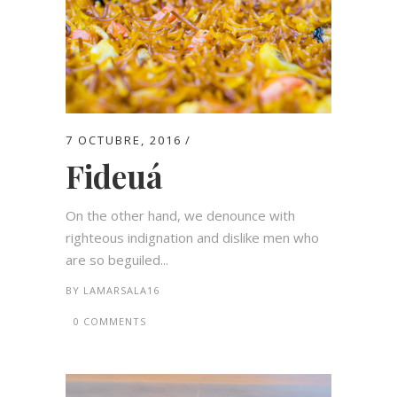
7 OCTUBRE, 2016
Fideuá
On the other hand, we denounce with
righteous indignation and dislike men who
are so beguiled...
BY
LAMARSALA16
0 COMMENTS