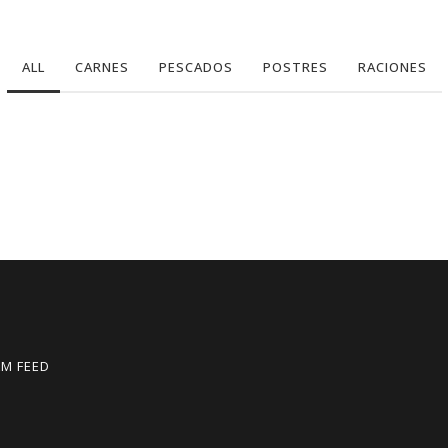
ALL
CARNES
PESCADOS
POSTRES
RACIONES
M FEED