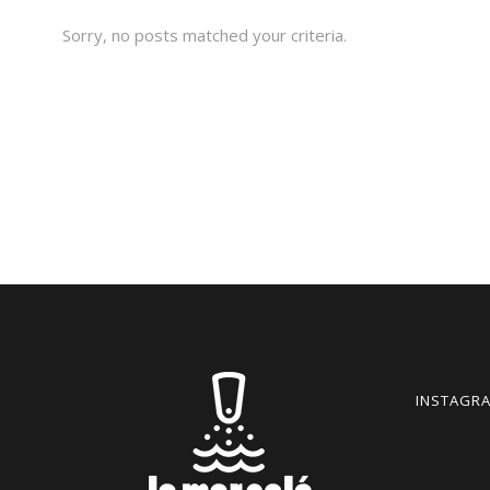
Sorry, no posts matched your criteria.
INSTAGRA