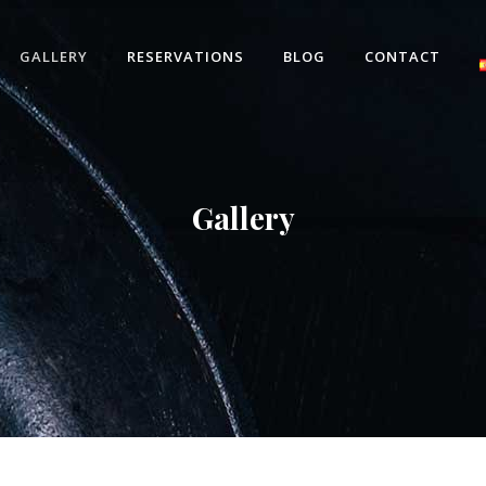
GALLERY
RESERVATIONS
BLOG
CONTACT
Gallery