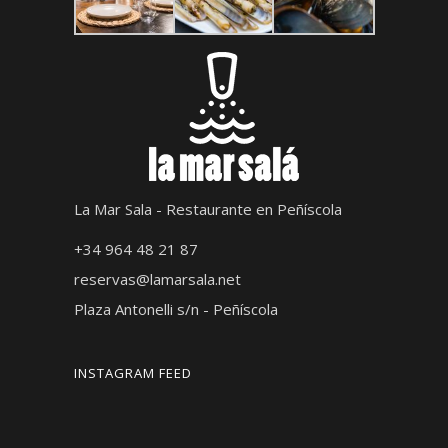
La Mar Sala - Restaurante en Peñíscola
+34 964 48 21 87
reservas@lamarsala.net
Plaza Antonelli s/n - Peñíscola
INSTAGRAM FEED