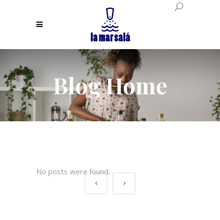
Blog Home
No posts were found.